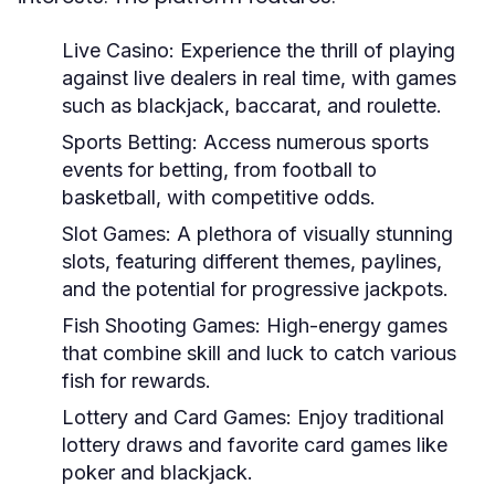
Live Casino:
Experience the thrill of playing
against live dealers in real time, with games
such as blackjack, baccarat, and roulette.
Sports Betting:
Access numerous sports
events for betting, from football to
basketball, with competitive odds.
Slot Games:
A plethora of visually stunning
slots, featuring different themes, paylines,
and the potential for progressive jackpots.
Fish Shooting Games:
High-energy games
that combine skill and luck to catch various
fish for rewards.
Lottery and Card Games:
Enjoy traditional
lottery draws and favorite card games like
poker and blackjack.