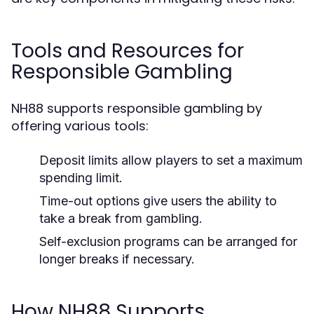
Tools and Resources for
Responsible Gambling
NH88 supports responsible gambling by
offering various tools:
Deposit limits allow players to set a maximum
spending limit.
Time-out options give users the ability to
take a break from gambling.
Self-exclusion programs can be arranged for
longer breaks if necessary.
How NH88 Supports