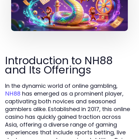
Introduction to NH88
and Its Offerings
In the dynamic world of online gambling,
has emerged as a prominent player,
NH88
captivating both novices and seasoned
gamblers alike. Established in 2017, this online
casino has quickly gained traction across
Asia, offering a diverse range of gaming
experiences that include sports betting, live