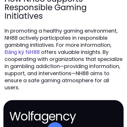
Responsible Gaming
Initiatives
In promoting a healthy gaming environment,
NH88 actively participates in responsible
gambling initiatives. For more information,
offers valuable insights. By
Đăng ký NH88
cooperating with organizations that specialize
in gambling addiction—providing information,
support, and interventions—NH88 aims to
ensure a safe gaming atmosphere for all
users.
Wolfagency