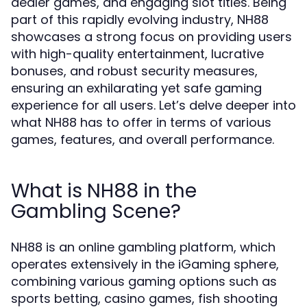
dealer games, and engaging slot titles. Being
part of this rapidly evolving industry, NH88
showcases a strong focus on providing users
with high-quality entertainment, lucrative
bonuses, and robust security measures,
ensuring an exhilarating yet safe gaming
experience for all users. Let’s delve deeper into
what NH88 has to offer in terms of various
games, features, and overall performance.
What is NH88 in the
Gambling Scene?
NH88 is an online gambling platform, which
operates extensively in the iGaming sphere,
combining various gaming options such as
sports betting, casino games, fish shooting