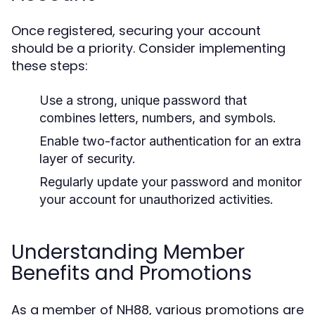
Once registered, securing your account
should be a priority. Consider implementing
these steps:
Use a strong, unique password that
combines letters, numbers, and symbols.
Enable two-factor authentication for an extra
layer of security.
Regularly update your password and monitor
your account for unauthorized activities.
Understanding Member
Benefits and Promotions
As a member of NH88, various promotions are