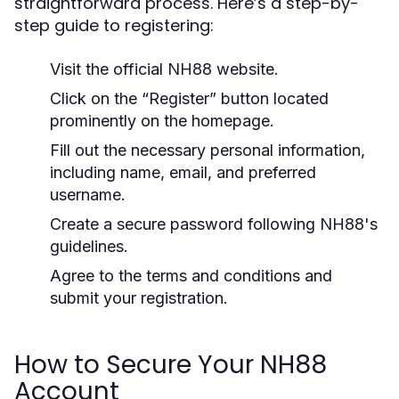
straightforward process. Here’s a step-by-
step guide to registering:
Visit the official NH88 website.
Click on the “Register” button located
prominently on the homepage.
Fill out the necessary personal information,
including name, email, and preferred
username.
Create a secure password following NH88's
guidelines.
Agree to the terms and conditions and
submit your registration.
How to Secure Your NH88
Account