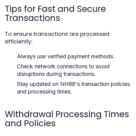
Tips for Fast and Secure
Transactions
To ensure transactions are processed
efficiently:
Always use verified payment methods.
Check network connections to avoid
disruptions during transactions.
Stay updated on NH88's transaction policies
and processing times.
Withdrawal Processing Times
and Policies