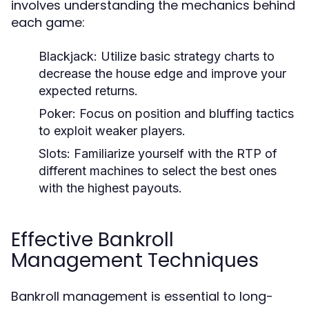
involves understanding the mechanics behind
each game:
Blackjack:
Utilize basic strategy charts to
decrease the house edge and improve your
expected returns.
Poker:
Focus on position and bluffing tactics
to exploit weaker players.
Slots:
Familiarize yourself with the RTP of
different machines to select the best ones
with the highest payouts.
Effective Bankroll
Management Techniques
Bankroll management is essential to long-