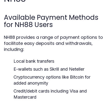
Available Payment Methods
for NH88 Users
NH88 provides a range of payment options to
facilitate easy deposits and withdrawals,
including:
Local bank transfers
E-wallets such as Skrill and Neteller
Cryptocurrency options like Bitcoin for
added anonymity
Credit/debit cards including Visa and
Mastercard