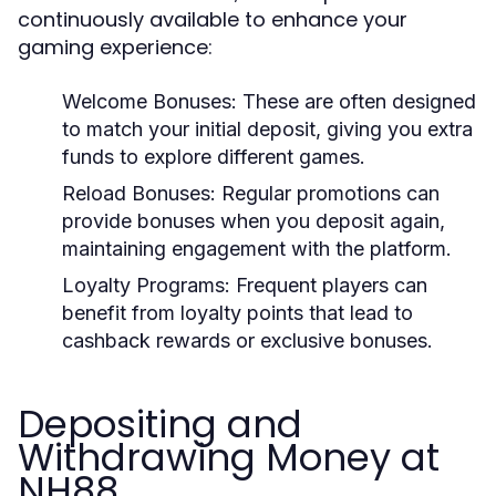
continuously available to enhance your
gaming experience:
Welcome Bonuses:
These are often designed
to match your initial deposit, giving you extra
funds to explore different games.
Reload Bonuses:
Regular promotions can
provide bonuses when you deposit again,
maintaining engagement with the platform.
Loyalty Programs:
Frequent players can
benefit from loyalty points that lead to
cashback rewards or exclusive bonuses.
Depositing and
Withdrawing Money at
NH88