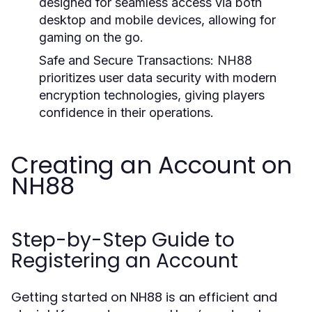
designed for seamless access via both
desktop and mobile devices, allowing for
gaming on the go.
Safe and Secure Transactions:
NH88
prioritizes user data security with modern
encryption technologies, giving players
confidence in their operations.
Creating an Account on
NH88
Step-by-Step Guide to
Registering an Account
Getting started on NH88 is an efficient and