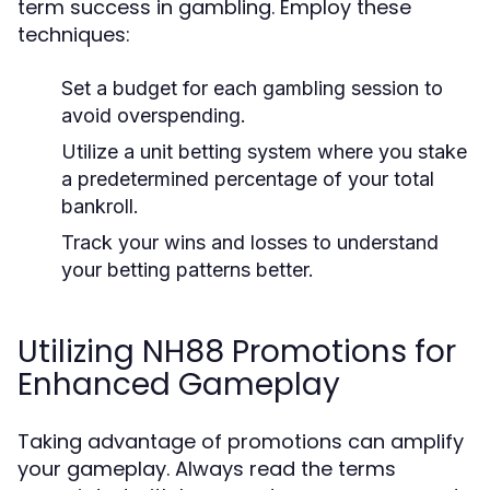
term success in gambling. Employ these
techniques:
Set a budget for each gambling session to
avoid overspending.
Utilize a unit betting system where you stake
a predetermined percentage of your total
bankroll.
Track your wins and losses to understand
your betting patterns better.
Utilizing NH88 Promotions for
Enhanced Gameplay
Taking advantage of promotions can amplify
your gameplay. Always read the terms