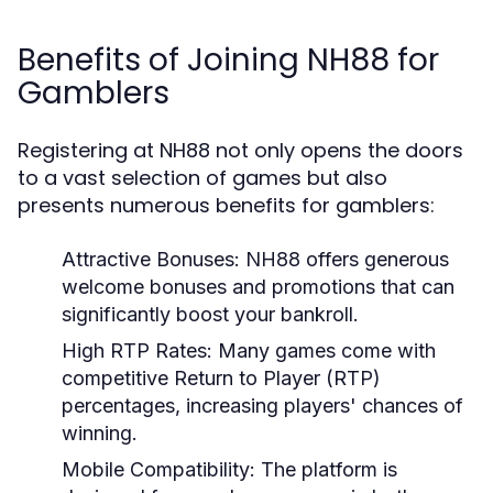
Benefits of Joining NH88 for
Gamblers
Registering at NH88 not only opens the doors
to a vast selection of games but also
presents numerous benefits for gamblers:
Attractive Bonuses:
NH88 offers generous
welcome bonuses and promotions that can
significantly boost your bankroll.
High RTP Rates:
Many games come with
competitive Return to Player (RTP)
percentages, increasing players' chances of
winning.
Mobile Compatibility:
The platform is