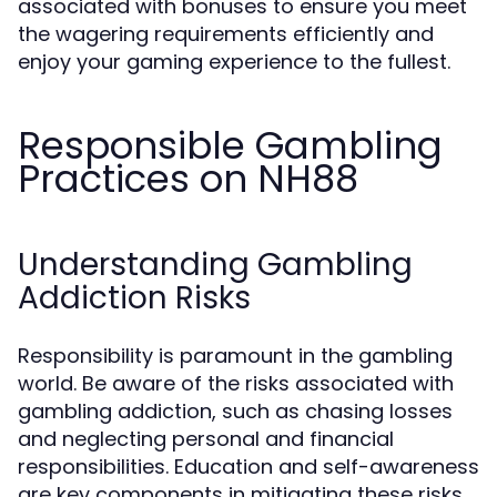
associated with bonuses to ensure you meet
the wagering requirements efficiently and
enjoy your gaming experience to the fullest.
Responsible Gambling
Practices on NH88
Understanding Gambling
Addiction Risks
Responsibility is paramount in the gambling
world. Be aware of the risks associated with
gambling addiction, such as chasing losses
and neglecting personal and financial
responsibilities. Education and self-awareness
are key components in mitigating these risks.