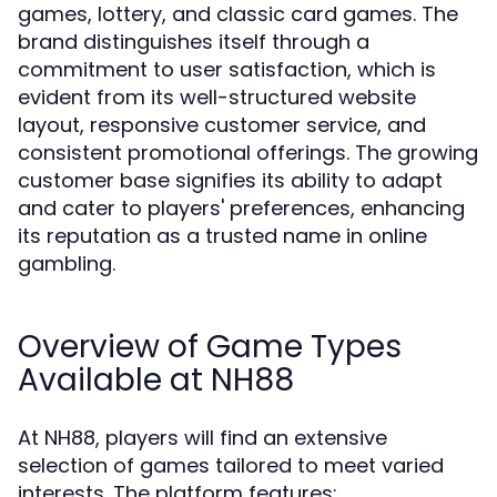
games, lottery, and classic card games. The
brand distinguishes itself through a
commitment to user satisfaction, which is
evident from its well-structured website
layout, responsive customer service, and
consistent promotional offerings. The growing
customer base signifies its ability to adapt
and cater to players' preferences, enhancing
its reputation as a trusted name in online
gambling.
Overview of Game Types
Available at NH88
At NH88, players will find an extensive
selection of games tailored to meet varied
interests. The platform features: