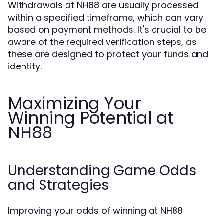
Withdrawals at NH88 are usually processed
within a specified timeframe, which can vary
based on payment methods. It's crucial to be
aware of the required verification steps, as
these are designed to protect your funds and
identity.
Maximizing Your
Winning Potential at
NH88
Understanding Game Odds
and Strategies
Improving your odds of winning at NH88