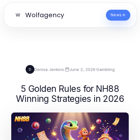
Wolfagency
W
News
Denise Jenkins
·
June 2, 2026
·
Gambling
D
5 Golden Rules for NH88
Winning Strategies in 2026