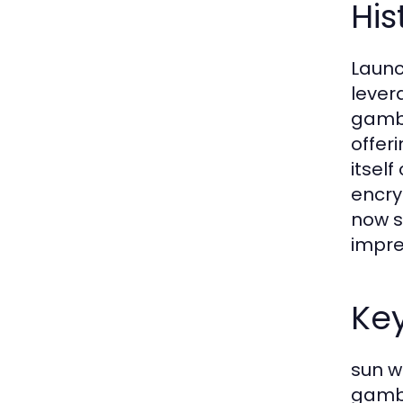
His
Launc
lever
gambl
offer
itsel
encry
now s
impre
Ke
sun w
gambl