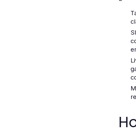
T
c
S
c
e
L
g
c
M
r
Ho