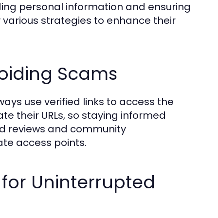
rding personal information and ensuring
various strategies to enhance their
Avoiding Scams
ways use verified links to access the
ate their URLs, so staying informed
sted reviews and community
ate access points.
 for Uninterrupted