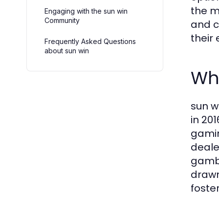
the my
Engaging with the sun win
Community
and c
their
Frequently Asked Questions
about sun win
Wha
sun w
in 201
gamin
deale
gambl
drawn
foster