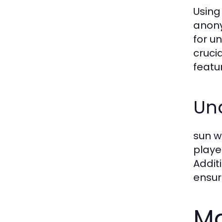
Using
anony
for un
cruci
featu
Und
sun w
playe
Addit
ensur
Ma