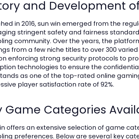
tory and Development of
hed in 2016, sun win emerged from the regula
aging stringent safety and fairness standards 
ing community. Over the years, the platfor
ings from a few niche titles to over 300 var
f on enforcing strong security protocols to 
ption technologies to ensure the confidentiali
tands as one of the top-rated online gaming
ssive player satisfaction rate of 92%.
y Game Categories Availa
in offers an extensive selection of game cate
ing preferences. Below are several key cate