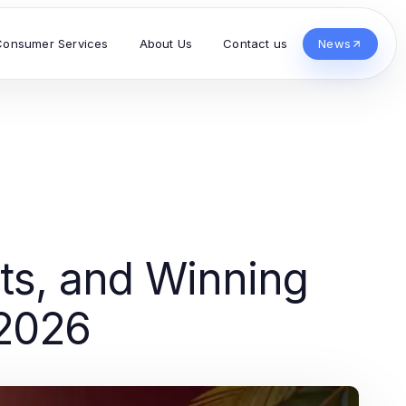
Consumer Services
About Us
Contact us
News
ats, and Winning
 2026