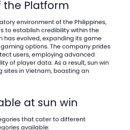
 the Platform
tory environment of the Philippines,
to establish credibility within the
m has evolved, expanding its game
ied gaming options. The company prides
protect users, employing advanced
ty of player data. As a result, sun win
 sites in Vietnam, boasting an
ble at sun win
gories that cater to different
gories available: