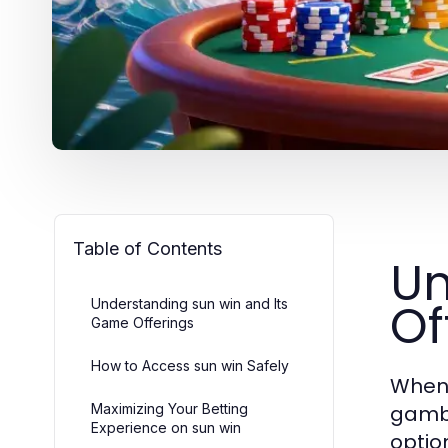
Table of Contents
Un
Of
Understanding sun win and Its
Game Offerings
How to Access sun win Safely
When 
Maximizing Your Betting
gambl
Experience on sun win
optio