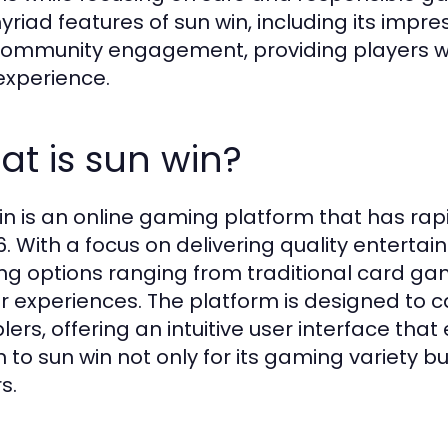
riad features of sun win, including its impres
ommunity engagement, providing players wit
 experience.
t is sun win?
in is an online gaming platform that has rapi
6. With a focus on delivering quality entertai
g options ranging from traditional card gam
r experiences. The platform is designed to 
ers, offering an intuitive user interface that
 to sun win not only for its gaming variety bu
s.