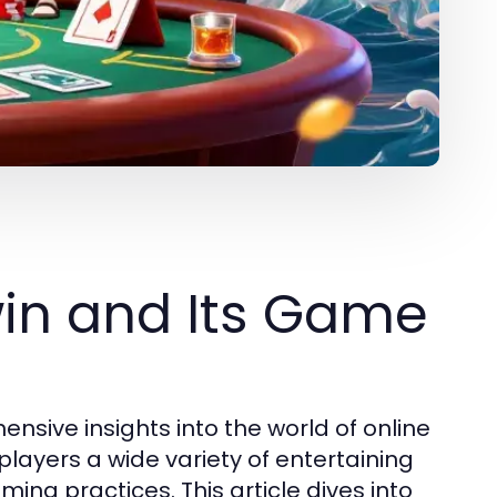
in and Its Game
sive insights into the world of online
players a wide variety of entertaining
ing practices. This article dives into