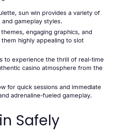
ette, sun win provides a variety of
s and gameplay styles.
g themes, engaging graphics, and
 them highly appealing to slot
 to experience the thrill of real-time
authentic casino atmosphere from the
ow for quick sessions and immediate
 and adrenaline-fueled gameplay.
n Safely