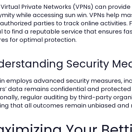
 Virtual Private Networks (VPNs) can provide 
mity while accessing sun win. VPNs help mask
authorized parties to track online activities.
al to find a reputable service that ensures f
res for optimal protection.
erstanding Security Mea
in employs advanced security measures, incl
rs’ data remains confidential and protected
ionally, regular auditing by third-party orga
ing that all outcomes remain unbiased and
ximizing Your Bett