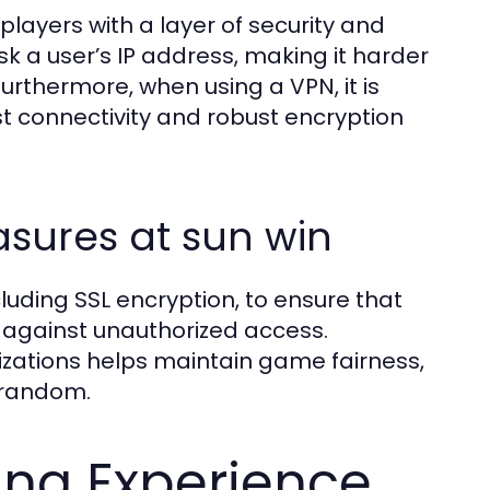
players with a layer of security and
 a user’s IP address, making it harder
 Furthermore, when using a VPN, it is
ast connectivity and robust encryption
sures at sun win
uding SSL encryption, to ensure that
 against unauthorized access.
nizations helps maintain game fairness,
 random.
ing Experience