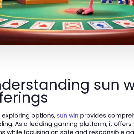
derstanding sun w
ferings
exploring options,
provides comprehen
sun win
ing. As a leading gaming platform, it offers 
ns while focusing on safe and responsible gam