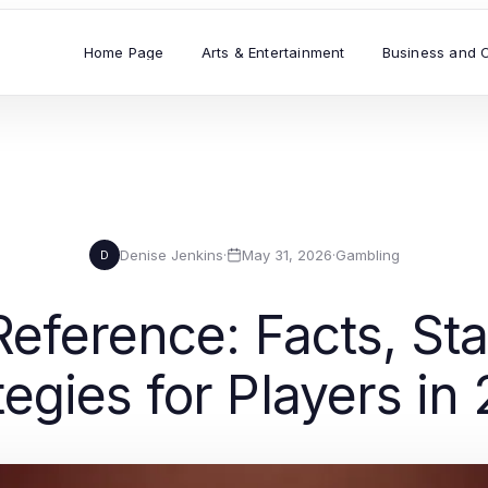
Home Page
Arts & Entertainment
Business and 
Denise Jenkins
·
May 31, 2026
·
Gambling
D
eference: Facts, St
tegies for Players in