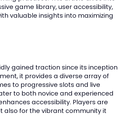
sive game library, user accessibility,
h valuable insights into maximizing
dly gained traction since its inception
nment, it provides a diverse array of
es to progressive slots and live
cater to both novice and experienced
 enhances accessibility. Players are
t also for the vibrant community it