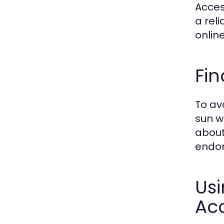
Acces
a rel
online
Fin
To av
sun w
about
endor
Usi
Ac