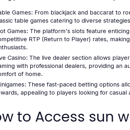
able Games:
From blackjack and baccarat to roul
lassic table games catering to diverse strategie
lot Games:
The platform's slots feature enticin
ompetitive RTP (Return to Player) rates, making
nthusiasts.
ive Casino:
The live dealer section allows players
aming with professional dealers, providing an 
omfort of home.
inigames:
These fast-paced betting options all
ewards, appealing to players looking for casual
w to Access sun wi