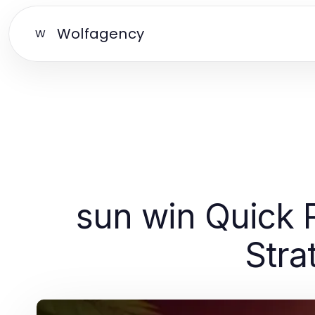
Wolfagency
W
sun win Quick R
Stra