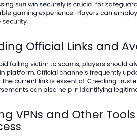
sing sun win securely is crucial for safegua
iable gaming experience. Players can employ 
 security.
ding Official Links and 
oid falling victim to scams, players should al
in platform. Official channels frequently upd
 the current link is essential. Checking tru
sements can also help in identifying legitim
ng VPNs and Other Tools
cess