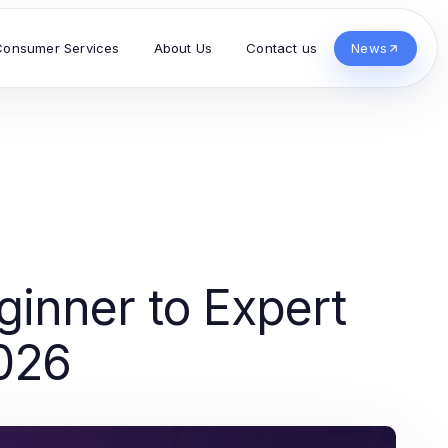
Consumer Services
About Us
Contact us
News
ginner to Expert
2026