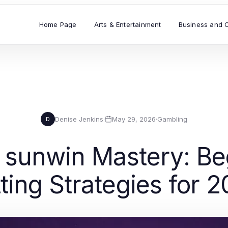
Home Page
Arts & Entertainment
Business and 
Denise Jenkins
·
May 29, 2026
·
Gambling
D
 sunwin Mastery: Be
ting Strategies for 