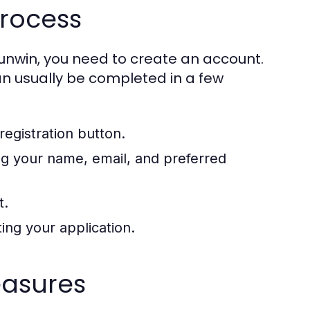
Process
unwin, you need to create an account.
an usually be completed in a few
egistration button.
ing your name, email, and preferred
t.
ing your application.
easures