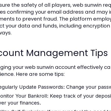
ure the safety of all players, web sunwin requ
ves confirming your email address and may in
ents to prevent fraud. The platform employs
ct your data and funds, including encrypti
ways.
count Management Tips
ing your web sunwin account effectively c
ience. Here are some tips:
egularly Update Passwords:
Change your passwo
onitor Your Bankroll:
Keep track of your deposit
ver your finances.