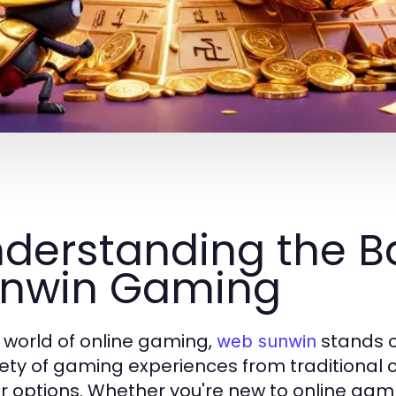
derstanding the B
nwin Gaming
e world of online gaming,
stands o
web sunwin
iety of gaming experiences from traditional
r options. Whether you're new to online gam