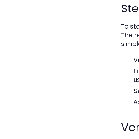
Ste
To st
The r
simpl
V
F
u
S
A
Ver