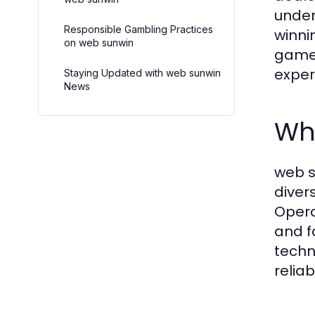
under
Responsible Gambling Practices
winni
on web sunwin
games
exper
Staying Updated with web sunwin
News
Wh
web s
diver
Opera
and f
techn
relia