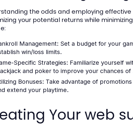
standing the odds and employing effective b
izing your potential returns while minimizi
e:
ankroll Management:
Set a budget for your gam
tablish win/loss limits.
ame-Specific Strategies:
Familiarize yourself wi
lackjack and poker to improve your chances of
tilizing Bonuses:
Take advantage of promotions 
nd extend your playtime.
eating Your web s