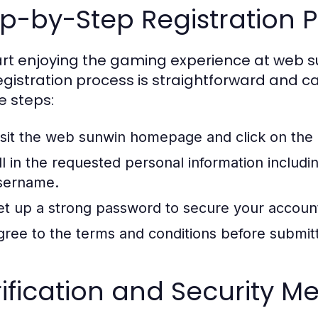
p-by-Step Registration 
art enjoying the gaming experience at web s
egistration process is straightforward and c
e steps:
isit the web sunwin homepage and click on the r
ill in the requested personal information includ
sername.
et up a strong password to secure your accoun
gree to the terms and conditions before submitt
ification and Security M