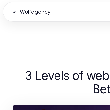
Wolfagency
W
3 Levels of web
Bet