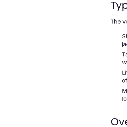
Ty
The v
Sl
j
T
v
L
o
M
lo
Ove