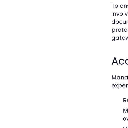
To ens
invol
docum
prote
gate
Ac
Manag
exper
R
M
o