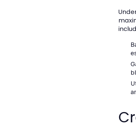
Under
maxim
includ
B
es
G
b
U
a
Cr