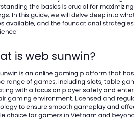
standing the basics is crucial for maximizin
ngs. In this guide, we will delve deep into wha
 available, and the foundational strategie
ience.
at is web sunwin?
unwin is an online gaming platform that has 
se range of games, including slots, table ga
ting with a focus on player safety and enter
air gaming environment. Licensed and regulat
ology to ensure smooth gameplay and effect
ble choice for gamers in Vietnam and beyond