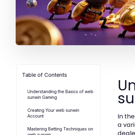
Table of Contents
Un
su
Understanding the Basics of web
sunwin Gaming
Creating Your web sunwin
In th
Account
a var
Mastering Betting Techniques on
deale
web sunwin