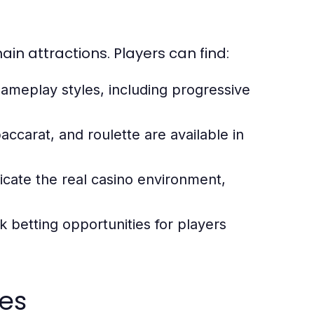
in attractions. Players can find:
ameplay styles, including progressive
ccarat, and roulette are available in
icate the real casino environment,
 betting opportunities for players
ies