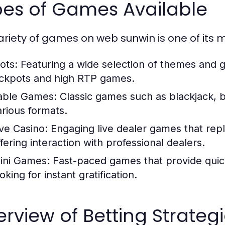
pes of Games Available
ariety of games on web sunwin is one of its ma
ots:
Featuring a wide selection of themes and g
ackpots and high RTP games.
able Games:
Classic games such as blackjack, ba
arious formats.
ive Casino:
Engaging live dealer games that repl
ffering interaction with professional dealers.
ini Games:
Fast-paced games that provide quick
oking for instant gratification.
rview of Betting Strateg