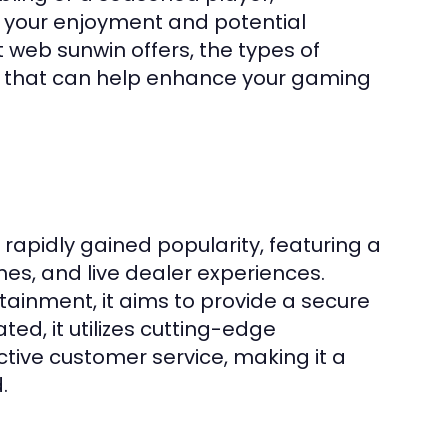
g your enjoyment and potential
t web sunwin offers, the types of
s that can help enhance your gaming
rapidly gained popularity, featuring a
mes, and live dealer experiences.
tainment, it aims to provide a secure
ed, it utilizes cutting-edge
ive customer service, making it a
.