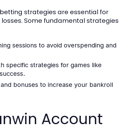
etting strategies are essential for
ng losses. Some fundamental strategies
ing sessions to avoid overspending and
th specific strategies for games like
 success.
and bonuses to increase your bankroll
unwin Account