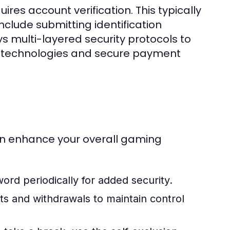
ires account verification. This typically
clude submitting identification
 multi-layered security protocols to
on technologies and secure payment
an enhance your overall gaming
rd periodically for added security.
s and withdrawals to maintain control