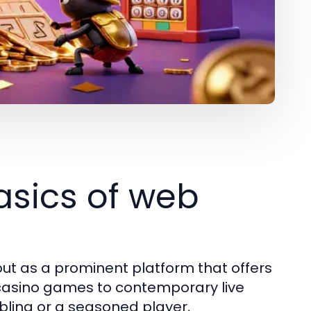
asics of web
ut as a prominent platform that offers
 casino games to contemporary live
bling or a seasoned player,