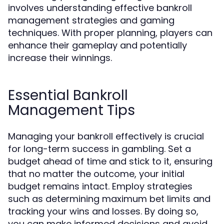
involves understanding effective bankroll
management strategies and gaming
techniques. With proper planning, players can
enhance their gameplay and potentially
increase their winnings.
Essential Bankroll
Management Tips
Managing your bankroll effectively is crucial
for long-term success in gambling. Set a
budget ahead of time and stick to it, ensuring
that no matter the outcome, your initial
budget remains intact. Employ strategies
such as determining maximum bet limits and
tracking your wins and losses. By doing so,
you can make informed decisions and avoid