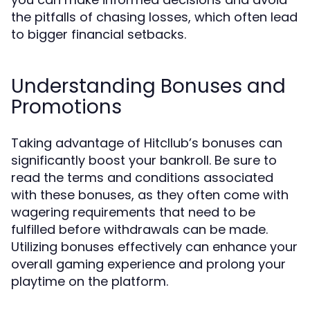
the pitfalls of chasing losses, which often lead
to bigger financial setbacks.
Understanding Bonuses and
Promotions
Taking advantage of Hitcllub’s bonuses can
significantly boost your bankroll. Be sure to
read the terms and conditions associated
with these bonuses, as they often come with
wagering requirements that need to be
fulfilled before withdrawals can be made.
Utilizing bonuses effectively can enhance your
overall gaming experience and prolong your
playtime on the platform.