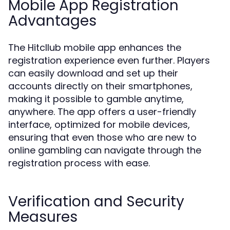
Mobile App Registration
Advantages
The Hitcllub mobile app enhances the
registration experience even further. Players
can easily download and set up their
accounts directly on their smartphones,
making it possible to gamble anytime,
anywhere. The app offers a user-friendly
interface, optimized for mobile devices,
ensuring that even those who are new to
online gambling can navigate through the
registration process with ease.
Verification and Security
Measures