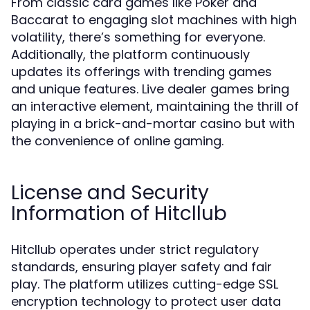
From classic card games like Poker and
Baccarat to engaging slot machines with high
volatility, there’s something for everyone.
Additionally, the platform continuously
updates its offerings with trending games
and unique features. Live dealer games bring
an interactive element, maintaining the thrill of
playing in a brick-and-mortar casino but with
the convenience of online gaming.
License and Security
Information of Hitcllub
Hitcllub operates under strict regulatory
standards, ensuring player safety and fair
play. The platform utilizes cutting-edge SSL
encryption technology to protect user data