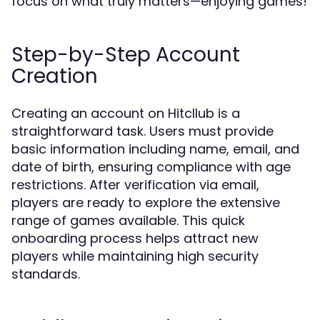
focus on what truly matters—enjoying games!
Step-by-Step Account
Creation
Creating an account on Hitcllub is a
straightforward task. Users must provide
basic information including name, email, and
date of birth, ensuring compliance with age
restrictions. After verification via email,
players are ready to explore the extensive
range of games available. This quick
onboarding process helps attract new
players while maintaining high security
standards.