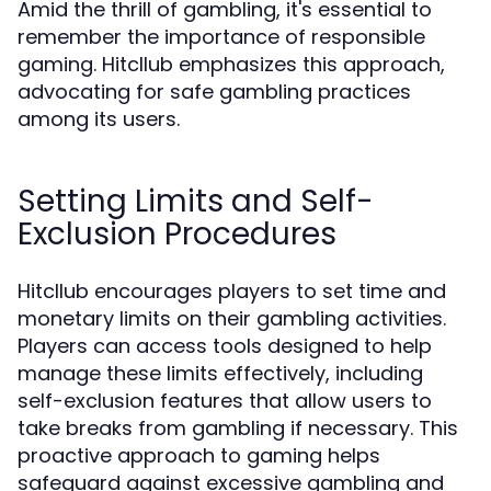
Amid the thrill of gambling, it's essential to
remember the importance of responsible
gaming. Hitcllub emphasizes this approach,
advocating for safe gambling practices
among its users.
Setting Limits and Self-
Exclusion Procedures
Hitcllub encourages players to set time and
monetary limits on their gambling activities.
Players can access tools designed to help
manage these limits effectively, including
self-exclusion features that allow users to
take breaks from gambling if necessary. This
proactive approach to gaming helps
safeguard against excessive gambling and