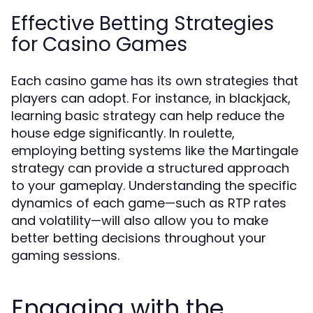
Effective Betting Strategies
for Casino Games
Each casino game has its own strategies that
players can adopt. For instance, in blackjack,
learning basic strategy can help reduce the
house edge significantly. In roulette,
employing betting systems like the Martingale
strategy can provide a structured approach
to your gameplay. Understanding the specific
dynamics of each game—such as RTP rates
and volatility—will also allow you to make
better betting decisions throughout your
gaming sessions.
Engaging with the