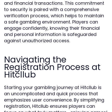
and financial transactions. This commitment
to security is paired with a comprehensive
verification process, which helps to maintain
a safe gambling environment. Players can
engage confidently, knowing their financial
and personal information is safeguarded
against unauthorized access.
Navigating the
Registration Process at
Hitcllub
Starting your gambling journey at Hitcllub is
an uncomplicated and quick process that
emphasizes user convenience. By simplifying
registration, Hitcllub ensures players can