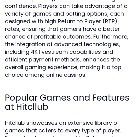
confidence. Players can take advantage of a
variety of games and betting options, each
designed with high Return to Player (RTP)
rates, ensuring that gamers have a better
chance of profitable outcomes. Furthermore,
the integration of advanced technologies,
including 4K livestream capabilities and
efficient payment methods, enhances the
overall gaming experience, making it a top
choice among online casinos.
Popular Games and Features
at Hitcllub
Hitcllub showcases an extensive library of
games that caters to every type of player.