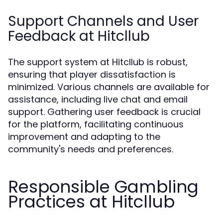
Support Channels and User
Feedback at Hitcllub
The support system at Hitcllub is robust,
ensuring that player dissatisfaction is
minimized. Various channels are available for
assistance, including live chat and email
support. Gathering user feedback is crucial
for the platform, facilitating continuous
improvement and adapting to the
community's needs and preferences.
Responsible Gambling
Practices at Hitcllub