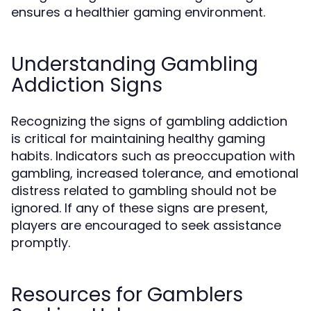
ensures a healthier gaming environment.
Understanding Gambling
Addiction Signs
Recognizing the signs of gambling addiction
is critical for maintaining healthy gaming
habits. Indicators such as preoccupation with
gambling, increased tolerance, and emotional
distress related to gambling should not be
ignored. If any of these signs are present,
players are encouraged to seek assistance
promptly.
Resources for Gamblers