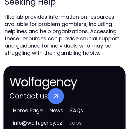
Seeking Help
Hitcllub provides information on resources
available for problem gamblers, including
helplines and help organizations. Accessing
these resources can provide crucial support
and guidance for individuals who may be
struggling with their gambling habits.
Wolfagency
Contact us
Home Page
News
FAQs
Jobs
info
@
wolfagency.cz