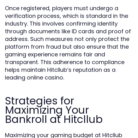
Once registered, players must undergo a
verification process, which is standard in the
industry. This involves confirming identity
through documents like ID cards and proof of
address. Such measures not only protect the
platform from fraud but also ensure that the
gaming experience remains fair and
transparent. This adherence to compliance
helps maintain Hitcllub’s reputation as a
leading online casino.
Strategies for
Maximizing Your
Bankroll at Hitcllub
Maximizing your gaming budget at Hitcllub