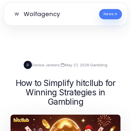
Wolfagency
W
News
Denise Jenkins
·
May 27, 2026
·
Gambling
D
How to Simplify hitcllub for
Winning Strategies in
Gambling