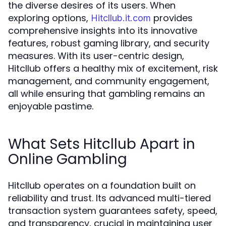
the diverse desires of its users. When
exploring options,
provides
Hitcllub.it.com
comprehensive insights into its innovative
features, robust gaming library, and security
measures. With its user-centric design,
Hitcllub offers a healthy mix of excitement, risk
management, and community engagement,
all while ensuring that gambling remains an
enjoyable pastime.
What Sets Hitcllub Apart in
Online Gambling
Hitcllub operates on a foundation built on
reliability and trust. Its advanced multi-tiered
transaction system guarantees safety, speed,
and transparency, crucial in maintaining user