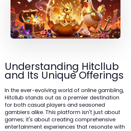
Understanding Hitcllub
and Its Unique Offerings
In the ever-evolving world of online gambling,
Hitcllub stands out as a premier destination
for both casual players and seasoned
gamblers alike. This platform isn't just about
games; it's about creating comprehensive
entertainment experiences that resonate with