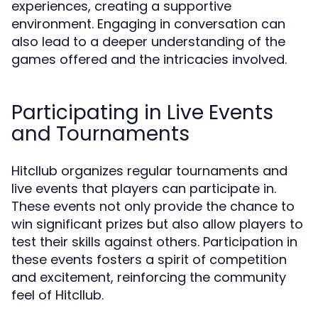
experiences, creating a supportive
environment. Engaging in conversation can
also lead to a deeper understanding of the
games offered and the intricacies involved.
Participating in Live Events
and Tournaments
Hitcllub organizes regular tournaments and
live events that players can participate in.
These events not only provide the chance to
win significant prizes but also allow players to
test their skills against others. Participation in
these events fosters a spirit of competition
and excitement, reinforcing the community
feel of Hitcllub.