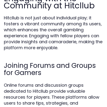
Community at Hitcllub
Hitcllub is not just about individual play; it
fosters a vibrant community among its users,
which enhances the overall gambling
experience. Engaging with fellow players can
provide insights and camaraderie, making the
platform more enjoyable.
Joining Forums and Groups
for Gamers
Online forums and discussion groups
dedicated to Hitcllub provide valuable
resources for players. These platforms allow
users to share tips, strategies, and