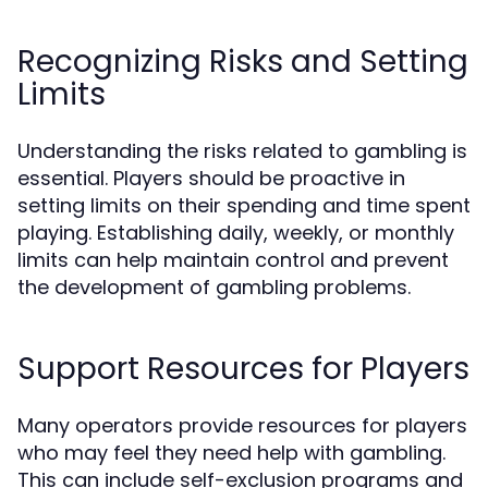
Recognizing Risks and Setting
Limits
Understanding the risks related to gambling is
essential. Players should be proactive in
setting limits on their spending and time spent
playing. Establishing daily, weekly, or monthly
limits can help maintain control and prevent
the development of gambling problems.
Support Resources for Players
Many operators provide resources for players
who may feel they need help with gambling.
This can include self-exclusion programs and