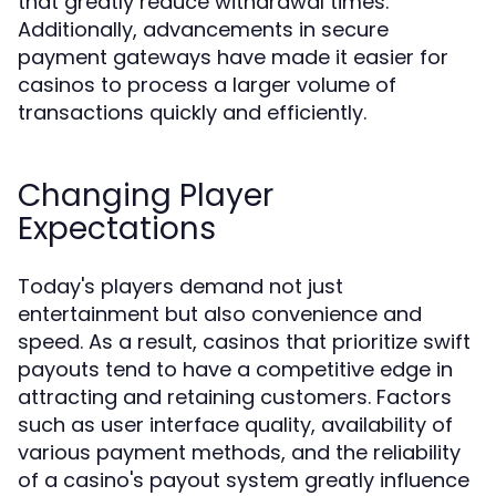
that greatly reduce withdrawal times.
Additionally, advancements in secure
payment gateways have made it easier for
casinos to process a larger volume of
transactions quickly and efficiently.
Changing Player
Expectations
Today's players demand not just
entertainment but also convenience and
speed. As a result, casinos that prioritize swift
payouts tend to have a competitive edge in
attracting and retaining customers. Factors
such as user interface quality, availability of
various payment methods, and the reliability
of a casino's payout system greatly influence