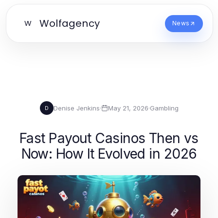
Wolfagency
W
News
Denise Jenkins
·
May 21, 2026
·
Gambling
D
Fast Payout Casinos Then vs
Now: How It Evolved in 2026