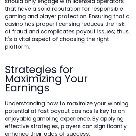
should only engage with licensed operators
that have a solid reputation for responsible
gaming and player protection. Ensuring that a
casino has proper licensing reduces the risk
of fraud and complicates payout issues; thus,
it's a vital aspect of choosing the right
platform.
Strategies for
Maximizing Your
Earnings
Understanding how to maximize your winning
potential at fast payout casinos is key to an
enjoyable gambling experience. By applying
effective strategies, players can significantly
enhance their odds of success.