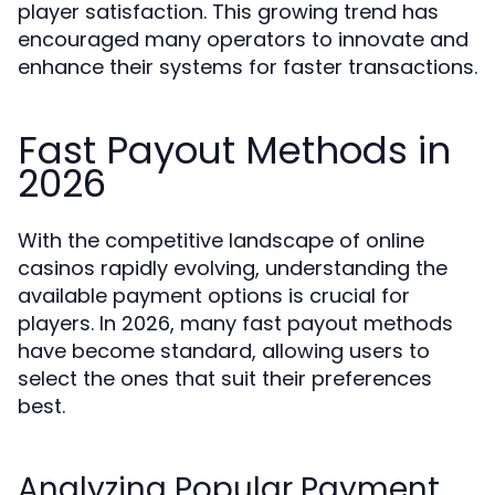
player satisfaction. This growing trend has
encouraged many operators to innovate and
enhance their systems for faster transactions.
Fast Payout Methods in
2026
With the competitive landscape of online
casinos rapidly evolving, understanding the
available payment options is crucial for
players. In 2026, many fast payout methods
have become standard, allowing users to
select the ones that suit their preferences
best.
Analyzing Popular Payment