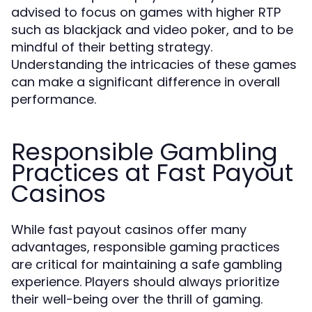
advised to focus on games with higher RTP
such as blackjack and video poker, and to be
mindful of their betting strategy.
Understanding the intricacies of these games
can make a significant difference in overall
performance.
Responsible Gambling
Practices at Fast Payout
Casinos
While fast payout casinos offer many
advantages, responsible gaming practices
are critical for maintaining a safe gambling
experience. Players should always prioritize
their well-being over the thrill of gaming.