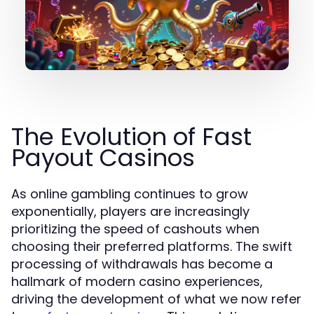
The Evolution of Fast
Payout Casinos
As online gambling continues to grow
exponentially, players are increasingly
prioritizing the speed of cashouts when
choosing their preferred platforms. The swift
processing of withdrawals has become a
hallmark of modern casino experiences,
driving the development of what we now refer