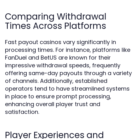
Comparing Withdrawal
Times Across Platforms
Fast payout casinos vary significantly in
processing times. For instance, platforms like
FanDuel and BetUS are known for their
impressive withdrawal speeds, frequently
offering same-day payouts through a variety
of channels. Additionally, established
operators tend to have streamlined systems
in place to ensure prompt processing,
enhancing overall player trust and
satisfaction.
Player Experiences and