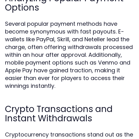
Options
Several popular payment methods have
become synonymous with fast payouts. E-
wallets like PayPal, Skrill, and Neteller lead the
charge, often offering withdrawals processed
within an hour after approval. Additionally,
mobile payment options such as Venmo and
Apple Pay have gained traction, making it
easier than ever for players to access their
winnings instantly.
Crypto Transactions and
Instant Withdrawals
Cryptocurrency transactions stand out as the