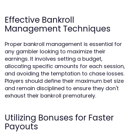
Effective Bankroll
Management Techniques
Proper bankroll management is essential for
any gambler looking to maximize their
earnings. It involves setting a budget,
allocating specific amounts for each session,
and avoiding the temptation to chase losses.
Players should define their maximum bet size
and remain disciplined to ensure they don't
exhaust their bankroll prematurely.
Utilizing Bonuses for Faster
Payouts