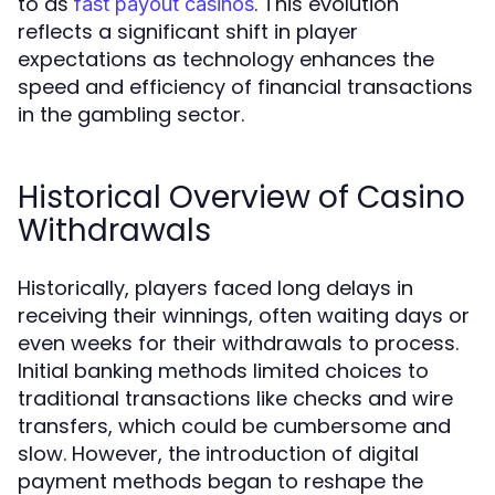
to as
. This evolution
fast payout casinos
reflects a significant shift in player
expectations as technology enhances the
speed and efficiency of financial transactions
in the gambling sector.
Historical Overview of Casino
Withdrawals
Historically, players faced long delays in
receiving their winnings, often waiting days or
even weeks for their withdrawals to process.
Initial banking methods limited choices to
traditional transactions like checks and wire
transfers, which could be cumbersome and
slow. However, the introduction of digital
payment methods began to reshape the