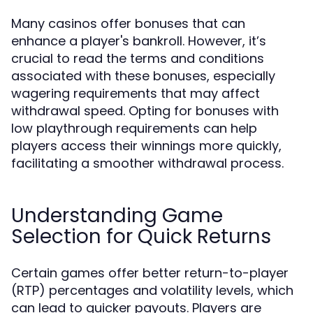
Many casinos offer bonuses that can
enhance a player's bankroll. However, it’s
crucial to read the terms and conditions
associated with these bonuses, especially
wagering requirements that may affect
withdrawal speed. Opting for bonuses with
low playthrough requirements can help
players access their winnings more quickly,
facilitating a smoother withdrawal process.
Understanding Game
Selection for Quick Returns
Certain games offer better return-to-player
(RTP) percentages and volatility levels, which
can lead to quicker payouts. Players are