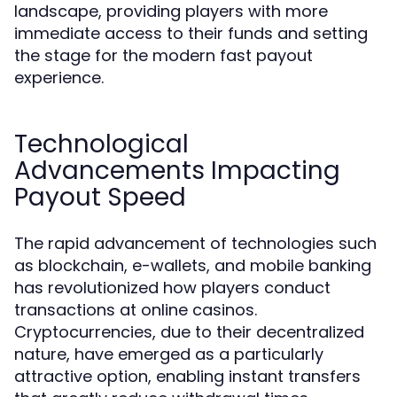
landscape, providing players with more
immediate access to their funds and setting
the stage for the modern fast payout
experience.
Technological
Advancements Impacting
Payout Speed
The rapid advancement of technologies such
as blockchain, e-wallets, and mobile banking
has revolutionized how players conduct
transactions at online casinos.
Cryptocurrencies, due to their decentralized
nature, have emerged as a particularly
attractive option, enabling instant transfers