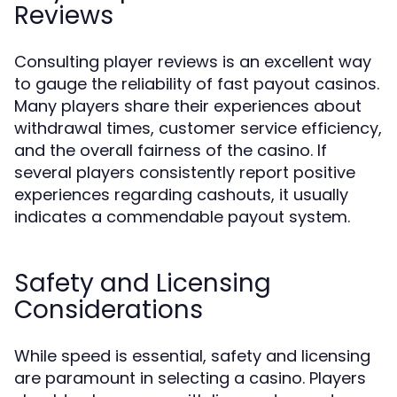
Reviews
Consulting player reviews is an excellent way
to gauge the reliability of fast payout casinos.
Many players share their experiences about
withdrawal times, customer service efficiency,
and the overall fairness of the casino. If
several players consistently report positive
experiences regarding cashouts, it usually
indicates a commendable payout system.
Safety and Licensing
Considerations
While speed is essential, safety and licensing
are paramount in selecting a casino. Players