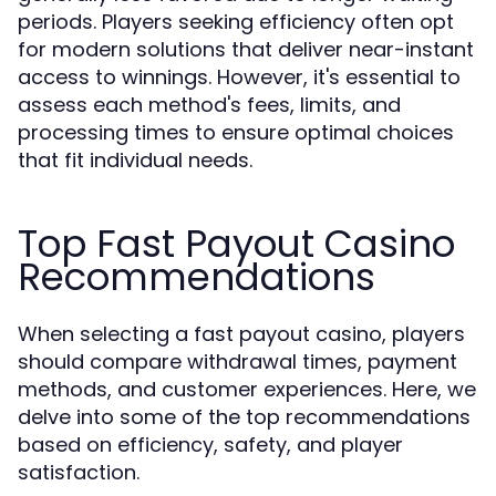
periods. Players seeking efficiency often opt
for modern solutions that deliver near-instant
access to winnings. However, it's essential to
assess each method's fees, limits, and
processing times to ensure optimal choices
that fit individual needs.
Top Fast Payout Casino
Recommendations
When selecting a fast payout casino, players
should compare withdrawal times, payment
methods, and customer experiences. Here, we
delve into some of the top recommendations
based on efficiency, safety, and player
satisfaction.