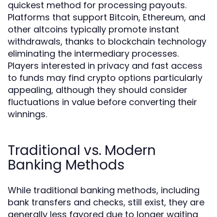
quickest method for processing payouts.
Platforms that support Bitcoin, Ethereum, and
other altcoins typically promote instant
withdrawals, thanks to blockchain technology
eliminating the intermediary processes.
Players interested in privacy and fast access
to funds may find crypto options particularly
appealing, although they should consider
fluctuations in value before converting their
winnings.
Traditional vs. Modern
Banking Methods
While traditional banking methods, including
bank transfers and checks, still exist, they are
generally less favored due to longer waiting