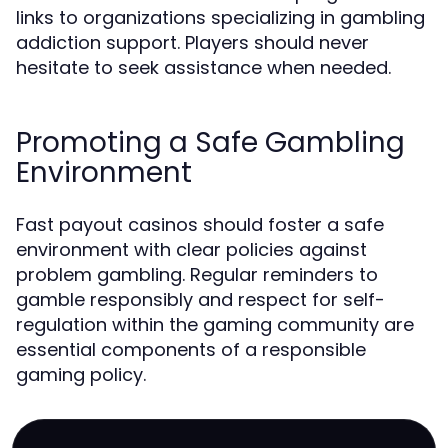
links to organizations specializing in gambling
addiction support. Players should never
hesitate to seek assistance when needed.
Promoting a Safe Gambling
Environment
Fast payout casinos should foster a safe
environment with clear policies against
problem gambling. Regular reminders to
gamble responsibly and respect for self-
regulation within the gaming community are
essential components of a responsible
gaming policy.