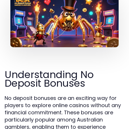
Understanding No
Deposit Bonuses
No deposit bonuses are an exciting way for
players to explore online casinos without any
financial commitment. These bonuses are
particularly popular among Australian
gamblers, enabling them to experience