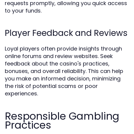
requests promptly, allowing you quick access
to your funds.
Player Feedback and Reviews
Loyal players often provide insights through
online forums and review websites. Seek
feedback about the casino's practices,
bonuses, and overall reliability. This can help
you make an informed decision, minimizing
the risk of potential scams or poor
experiences.
Responsible Gambling
Practices