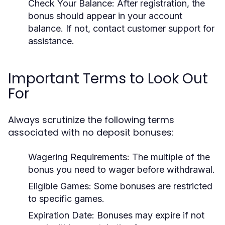
Check Your Balance:
After registration, the
bonus should appear in your account
balance. If not, contact customer support for
assistance.
Important Terms to Look Out
For
Always scrutinize the following terms
associated with no deposit bonuses:
Wagering Requirements:
The multiple of the
bonus you need to wager before withdrawal.
Eligible Games:
Some bonuses are restricted
to specific games.
Expiration Date:
Bonuses may expire if not