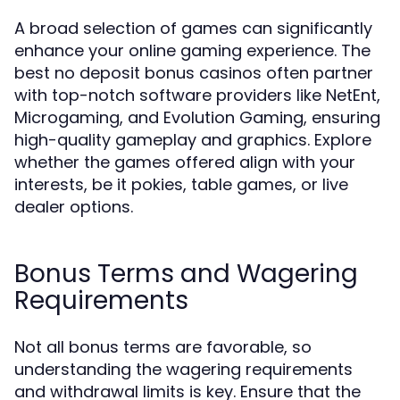
A broad selection of games can significantly
enhance your online gaming experience. The
best no deposit bonus casinos often partner
with top-notch software providers like NetEnt,
Microgaming, and Evolution Gaming, ensuring
high-quality gameplay and graphics. Explore
whether the games offered align with your
interests, be it pokies, table games, or live
dealer options.
Bonus Terms and Wagering
Requirements
Not all bonus terms are favorable, so
understanding the wagering requirements
and withdrawal limits is key. Ensure that the