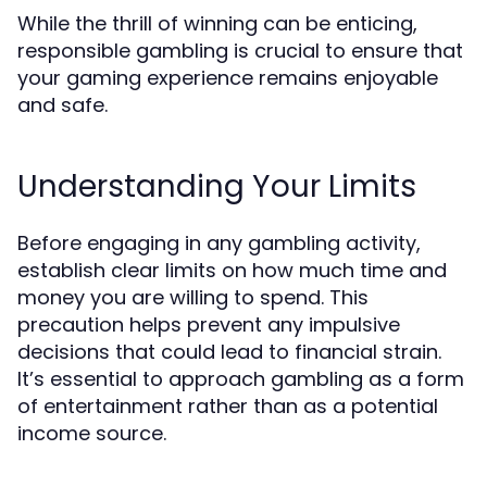
While the thrill of winning can be enticing,
responsible gambling is crucial to ensure that
your gaming experience remains enjoyable
and safe.
Understanding Your Limits
Before engaging in any gambling activity,
establish clear limits on how much time and
money you are willing to spend. This
precaution helps prevent any impulsive
decisions that could lead to financial strain.
It’s essential to approach gambling as a form
of entertainment rather than as a potential
income source.