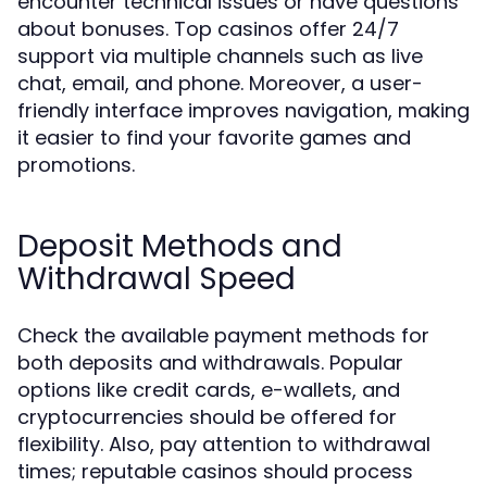
encounter technical issues or have questions
about bonuses. Top casinos offer 24/7
support via multiple channels such as live
chat, email, and phone. Moreover, a user-
friendly interface improves navigation, making
it easier to find your favorite games and
promotions.
Deposit Methods and
Withdrawal Speed
Check the available payment methods for
both deposits and withdrawals. Popular
options like credit cards, e-wallets, and
cryptocurrencies should be offered for
flexibility. Also, pay attention to withdrawal
times; reputable casinos should process