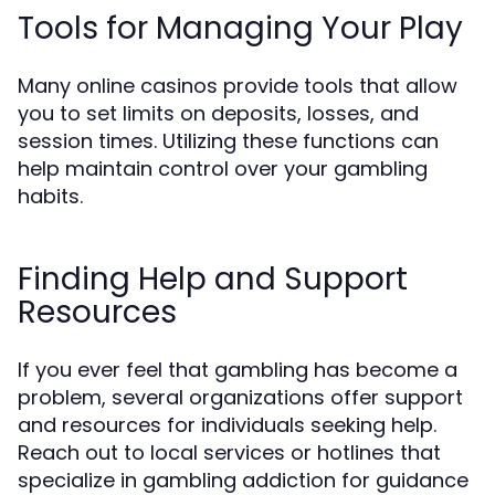
Tools for Managing Your Play
Many online casinos provide tools that allow
you to set limits on deposits, losses, and
session times. Utilizing these functions can
help maintain control over your gambling
habits.
Finding Help and Support
Resources
If you ever feel that gambling has become a
problem, several organizations offer support
and resources for individuals seeking help.
Reach out to local services or hotlines that
specialize in gambling addiction for guidance