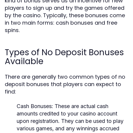
kind of bonus serves as an incentive for new
players to sign up and try the games offered
by the casino. Typically, these bonuses come
in two main forms: cash bonuses and free
spins.
Types of No Deposit Bonuses
Available
There are generally two common types of no
deposit bonuses that players can expect to
find:
Cash Bonuses:
These are actual cash
amounts credited to your casino account
upon registration. They can be used to play
various games, and any winnings accrued