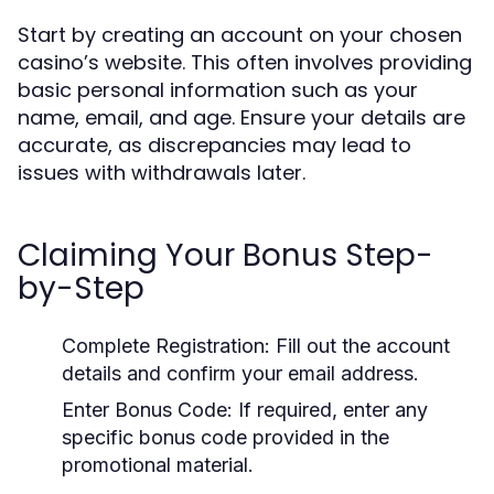
Start by creating an account on your chosen
casino’s website. This often involves providing
basic personal information such as your
name, email, and age. Ensure your details are
accurate, as discrepancies may lead to
issues with withdrawals later.
Claiming Your Bonus Step-
by-Step
Complete Registration:
Fill out the account
details and confirm your email address.
Enter Bonus Code:
If required, enter any
specific bonus code provided in the
promotional material.