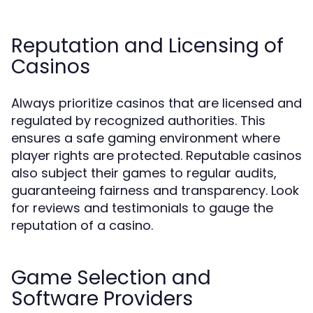
Reputation and Licensing of
Casinos
Always prioritize casinos that are licensed and
regulated by recognized authorities. This
ensures a safe gaming environment where
player rights are protected. Reputable casinos
also subject their games to regular audits,
guaranteeing fairness and transparency. Look
for reviews and testimonials to gauge the
reputation of a casino.
Game Selection and
Software Providers