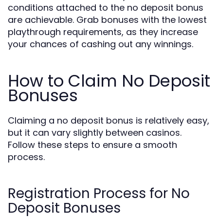
conditions attached to the no deposit bonus
are achievable. Grab bonuses with the lowest
playthrough requirements, as they increase
your chances of cashing out any winnings.
How to Claim No Deposit
Bonuses
Claiming a no deposit bonus is relatively easy,
but it can vary slightly between casinos.
Follow these steps to ensure a smooth
process.
Registration Process for No
Deposit Bonuses