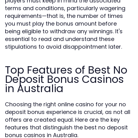
players must keep in mind the associated
terms and conditions, particularly wagering
requirements—that is, the number of times
you must play the bonus amount before
being eligible to withdraw any winnings. It's
essential to read and understand these
stipulations to avoid disappointment later.
Top Features of Best No
Deposit Bonus Casinos
in Australia
Choosing the right online casino for your no
deposit bonus experience is crucial, as not all
offers are created equal. Here are the key
features that distinguish the best no deposit
bonus casinos in Australia.