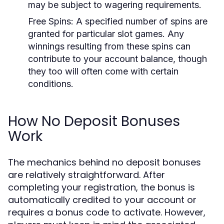
may be subject to wagering requirements.
Free Spins:
A specified number of spins are
granted for particular slot games. Any
winnings resulting from these spins can
contribute to your account balance, though
they too will often come with certain
conditions.
How No Deposit Bonuses
Work
The mechanics behind no deposit bonuses
are relatively straightforward. After
completing your registration, the bonus is
automatically credited to your account or
requires a bonus code to activate. However,