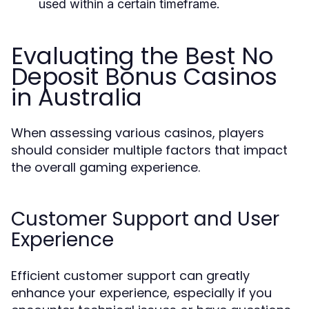
used within a certain timeframe.
Evaluating the Best No
Deposit Bonus Casinos
in Australia
When assessing various casinos, players
should consider multiple factors that impact
the overall gaming experience.
Customer Support and User
Experience
Efficient customer support can greatly
enhance your experience, especially if you