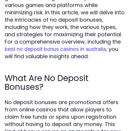
various games and platforms while
minimizing risk. In this article, we will delve into
the intricacies of no deposit bonuses,
including how they work, the various types,
and strategies for maximizing their potential.
For a comprehensive overview, including the
, you
best no deposit bonus casinos in australia
will find valuable insights ahead.
What Are No Deposit
Bonuses?
No deposit bonuses are promotional offers
from online casinos that allow players to
claim free funds or spins upon registration
without having to deposit any money. This