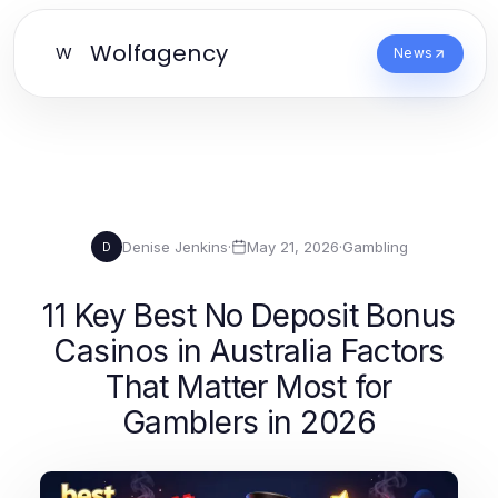
Wolfagency
W
News
Denise Jenkins
·
May 21, 2026
·
Gambling
D
11 Key Best No Deposit Bonus
Casinos in Australia Factors
That Matter Most for
Gamblers in 2026