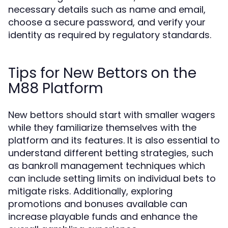
necessary details such as name and email,
choose a secure password, and verify your
identity as required by regulatory standards.
Tips for New Bettors on the
M88 Platform
New bettors should start with smaller wagers
while they familiarize themselves with the
platform and its features. It is also essential to
understand different betting strategies, such
as bankroll management techniques which
can include setting limits on individual bets to
mitigate risks. Additionally, exploring
promotions and bonuses available can
increase playable funds and enhance the