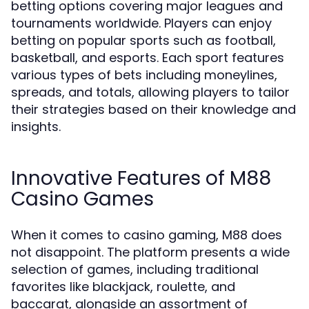
betting options covering major leagues and
tournaments worldwide. Players can enjoy
betting on popular sports such as football,
basketball, and esports. Each sport features
various types of bets including moneylines,
spreads, and totals, allowing players to tailor
their strategies based on their knowledge and
insights.
Innovative Features of M88
Casino Games
When it comes to casino gaming, M88 does
not disappoint. The platform presents a wide
selection of games, including traditional
favorites like blackjack, roulette, and
baccarat, alongside an assortment of