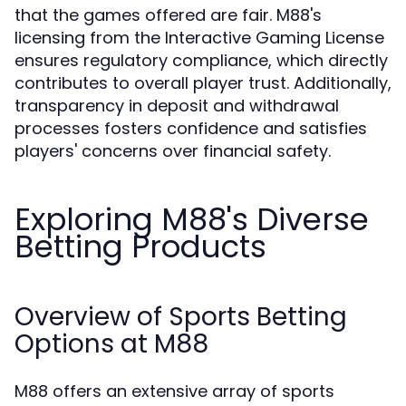
that the games offered are fair. M88's
licensing from the Interactive Gaming License
ensures regulatory compliance, which directly
contributes to overall player trust. Additionally,
transparency in deposit and withdrawal
processes fosters confidence and satisfies
players' concerns over financial safety.
Exploring M88's Diverse
Betting Products
Overview of Sports Betting
Options at M88
M88 offers an extensive array of sports