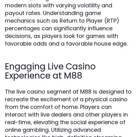
modern slots with varying volatility and
payout rates. Understanding game
mechanics such as Return to Player (RTP)
percentages can significantly influence
decisions, as players look for games with
favorable odds and a favorable house edge.
Engaging Live Casino
Experience at M88
The live casino segment at M88 is designed to
recreate the excitement of a physical casino
from the comfort of home. Players can
interact with live dealers and other players in
real-time, elevating the social experience of
online gambling. Utilizing advanced