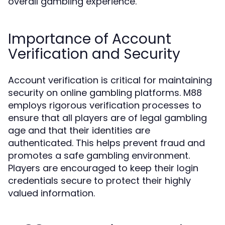
overall gambling experience.
Importance of Account
Verification and Security
Account verification is critical for maintaining
security on online gambling platforms. M88
employs rigorous verification processes to
ensure that all players are of legal gambling
age and that their identities are
authenticated. This helps prevent fraud and
promotes a safe gambling environment.
Players are encouraged to keep their login
credentials secure to protect their highly
valued information.