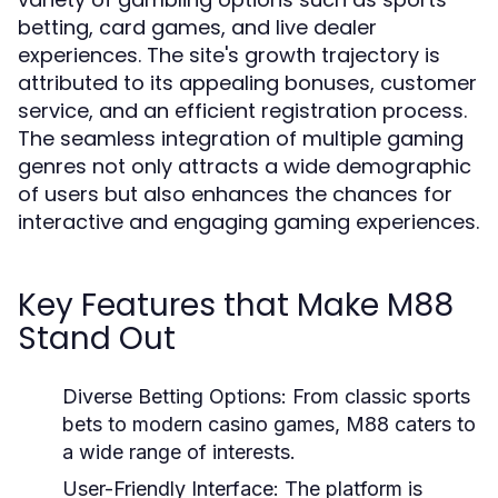
betting, card games, and live dealer
experiences. The site's growth trajectory is
attributed to its appealing bonuses, customer
service, and an efficient registration process.
The seamless integration of multiple gaming
genres not only attracts a wide demographic
of users but also enhances the chances for
interactive and engaging gaming experiences.
Key Features that Make M88
Stand Out
Diverse Betting Options:
From classic sports
bets to modern casino games, M88 caters to
a wide range of interests.
User-Friendly Interface:
The platform is