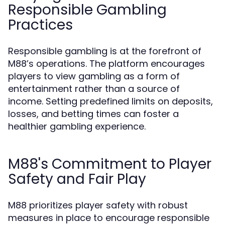
Responsible Gambling
Practices
Responsible gambling is at the forefront of
M88’s operations. The platform encourages
players to view gambling as a form of
entertainment rather than a source of
income. Setting predefined limits on deposits,
losses, and betting times can foster a
healthier gambling experience.
M88's Commitment to Player
Safety and Fair Play
M88 prioritizes player safety with robust
measures in place to encourage responsible