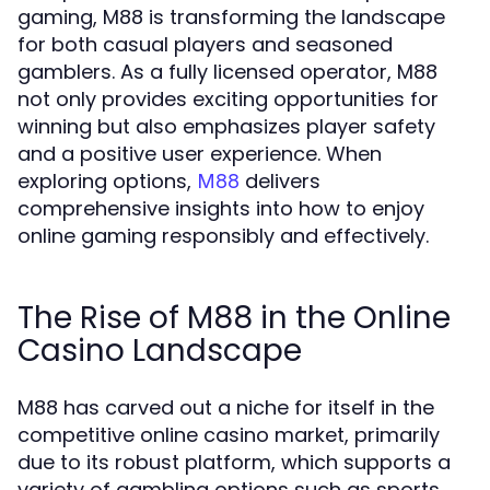
gaming, M88 is transforming the landscape
for both casual players and seasoned
gamblers. As a fully licensed operator, M88
not only provides exciting opportunities for
winning but also emphasizes player safety
and a positive user experience. When
exploring options,
delivers
M88
comprehensive insights into how to enjoy
online gaming responsibly and effectively.
The Rise of M88 in the Online
Casino Landscape
M88 has carved out a niche for itself in the
competitive online casino market, primarily
due to its robust platform, which supports a
variety of gambling options such as sports