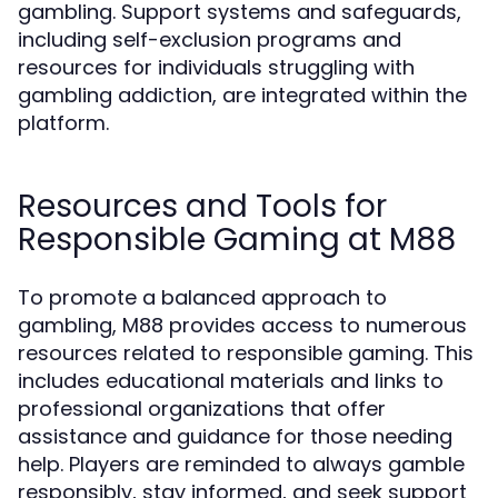
gambling. Support systems and safeguards,
including self-exclusion programs and
resources for individuals struggling with
gambling addiction, are integrated within the
platform.
Resources and Tools for
Responsible Gaming at M88
To promote a balanced approach to
gambling, M88 provides access to numerous
resources related to responsible gaming. This
includes educational materials and links to
professional organizations that offer
assistance and guidance for those needing
help. Players are reminded to always gamble
responsibly, stay informed, and seek support