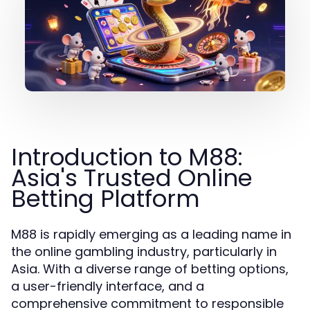
Introduction to M88:
Asia's Trusted Online
Betting Platform
M88 is rapidly emerging as a leading name in
the online gambling industry, particularly in
Asia. With a diverse range of betting options,
a user-friendly interface, and a
comprehensive commitment to responsible