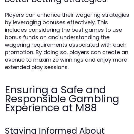
Players can enhance their wagering strategies
by leveraging bonuses effectively. This
includes considering the best games to use
bonus funds on and understanding the
wagering requirements associated with each
promotion. By doing so, players can create an
avenue to maximize winnings and enjoy more
extended play sessions.
Ensuring a Safe and
Responsible Gambling
Experience at M88
Staying Informed About