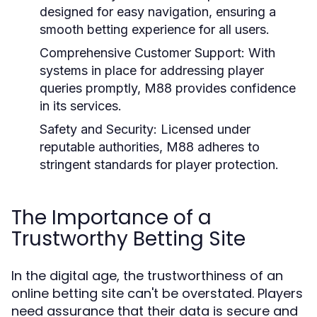
designed for easy navigation, ensuring a
smooth betting experience for all users.
Comprehensive Customer Support:
With
systems in place for addressing player
queries promptly, M88 provides confidence
in its services.
Safety and Security:
Licensed under
reputable authorities, M88 adheres to
stringent standards for player protection.
The Importance of a
Trustworthy Betting Site
In the digital age, the trustworthiness of an
online betting site can't be overstated. Players
need assurance that their data is secure and