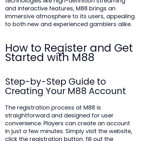
technologies like high-definition streaming
and interactive features, M88 brings an
immersive atmosphere to its users, appealing
to both new and experienced gamblers alike.
How to Register and Get
Started with M88
Step-by-Step Guide to
Creating Your M88 Account
The registration process at M88 is
straightforward and designed for user
convenience. Players can create an account
in just a few minutes. Simply visit the website,
click the registration button, fill out the