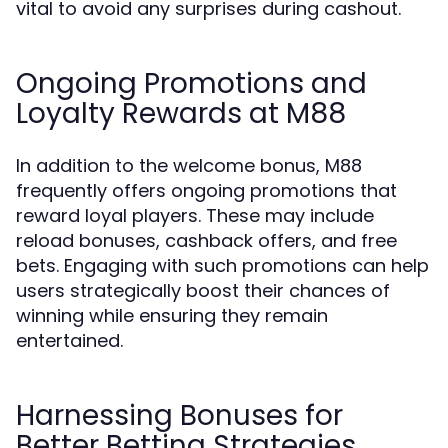
vital to avoid any surprises during cashout.
Ongoing Promotions and
Loyalty Rewards at M88
In addition to the welcome bonus, M88
frequently offers ongoing promotions that
reward loyal players. These may include
reload bonuses, cashback offers, and free
bets. Engaging with such promotions can help
users strategically boost their chances of
winning while ensuring they remain
entertained.
Harnessing Bonuses for
Better Betting Strategies