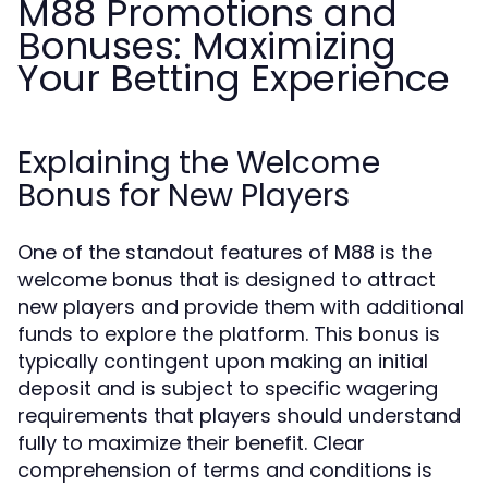
M88 Promotions and
Bonuses: Maximizing
Your Betting Experience
Explaining the Welcome
Bonus for New Players
One of the standout features of M88 is the
welcome bonus that is designed to attract
new players and provide them with additional
funds to explore the platform. This bonus is
typically contingent upon making an initial
deposit and is subject to specific wagering
requirements that players should understand
fully to maximize their benefit. Clear
comprehension of terms and conditions is