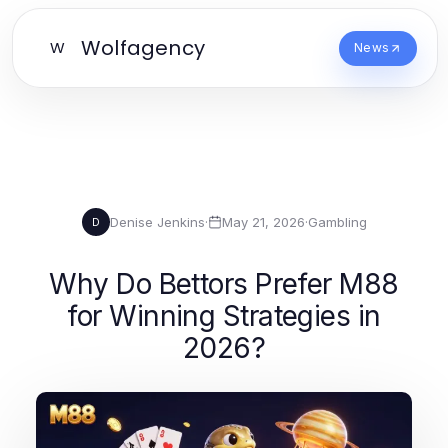
Wolfagency
W
News
Denise Jenkins
·
May 21, 2026
·
Gambling
D
Why Do Bettors Prefer M88
for Winning Strategies in
2026?